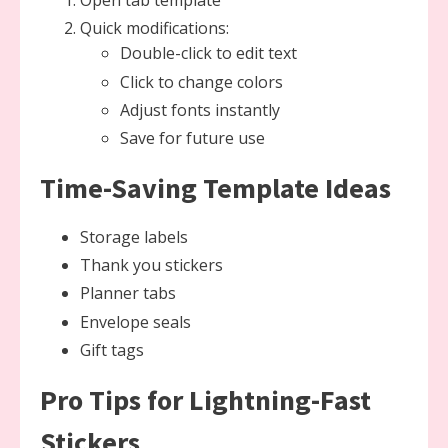
Open tab template
Quick modifications:
Double-click to edit text
Click to change colors
Adjust fonts instantly
Save for future use
Time-Saving Template Ideas
Storage labels
Thank you stickers
Planner tabs
Envelope seals
Gift tags
Pro Tips for Lightning-Fast
Stickers