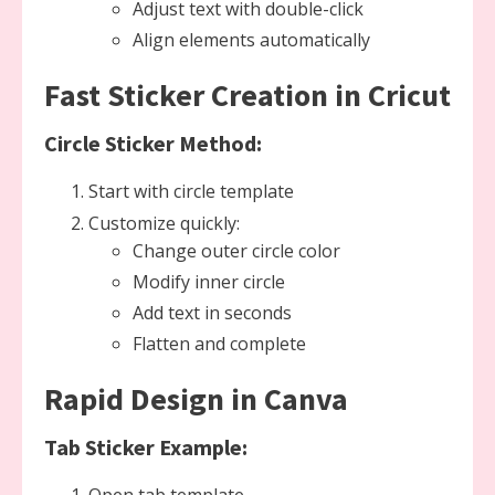
Adjust text with double-click
Align elements automatically
Fast Sticker Creation in Cricut
Circle Sticker Method:
Start with circle template
Customize quickly:
Change outer circle color
Modify inner circle
Add text in seconds
Flatten and complete
Rapid Design in Canva
Tab Sticker Example: