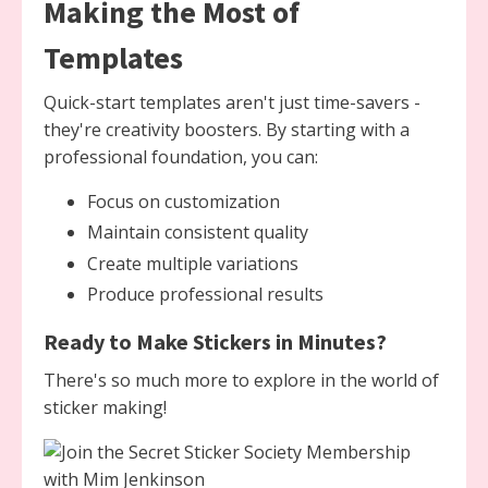
Making the Most of
Templates
Quick-start templates aren't just time-savers -
they're creativity boosters. By starting with a
professional foundation, you can:
Focus on customization
Maintain consistent quality
Create multiple variations
Produce professional results
Ready to Make Stickers in Minutes?
There's so much more to explore in the world of
sticker making!