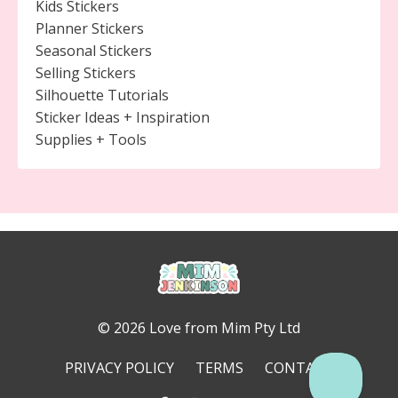
Kids Stickers
Planner Stickers
Seasonal Stickers
Selling Stickers
Silhouette Tutorials
Sticker Ideas + Inspiration
Supplies + Tools
© 2026 Love from Mim Pty Ltd
PRIVACY POLICY
TERMS
CONTACT