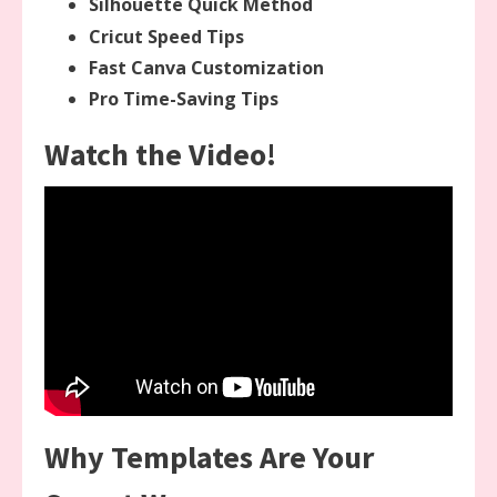
Silhouette Quick Method
Cricut Speed Tips
Fast Canva Customization
Pro Time-Saving Tips
Watch the Video!
Why Templates Are Your