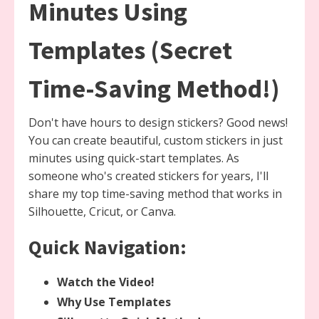
Minutes Using
Templates (Secret
Time-Saving Method!)
Don't have hours to design stickers? Good news!
You can create beautiful, custom stickers in just
minutes using quick-start templates. As
someone who's created stickers for years, I'll
share my top time-saving method that works in
Silhouette, Cricut, or Canva.
Quick Navigation:
Watch the Video!
Why Use Templates