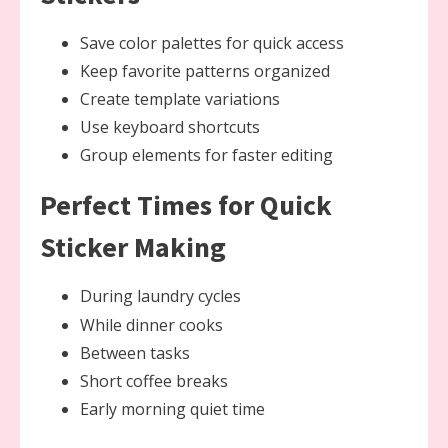
Save color palettes for quick access
Keep favorite patterns organized
Create template variations
Use keyboard shortcuts
Group elements for faster editing
Perfect Times for Quick
Sticker Making
During laundry cycles
While dinner cooks
Between tasks
Short coffee breaks
Early morning quiet time