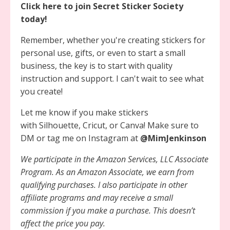
Click here to join Secret Sticker Society
today!
Remember, whether you're creating stickers for
personal use, gifts, or even to start a small
business, the key is to start with quality
instruction and support. I can't wait to see what
you create!
Let me know if you make stickers
with Silhouette, Cricut, or Canva! Make sure to
DM or tag me on Instagram at
@MimJenkinson
We participate in the Amazon Services, LLC Associate
Program. As an Amazon Associate, we earn from
qualifying purchases. I also participate in other
affiliate programs and may receive a small
commission if you make a purchase. This doesn’t
affect the price you pay.