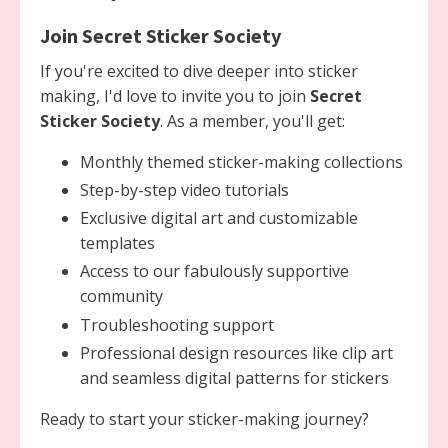
Join Secret Sticker Society
If you're excited to dive deeper into sticker
making, I'd love to invite you to join
Secret
Sticker Society
. As a member, you'll get:
Monthly themed sticker-making collections
Step-by-step video tutorials
Exclusive digital art and customizable
templates
Access to our fabulously supportive
community
Troubleshooting support
Professional design resources like clip art
and seamless digital patterns for stickers
Ready to start your sticker-making journey?