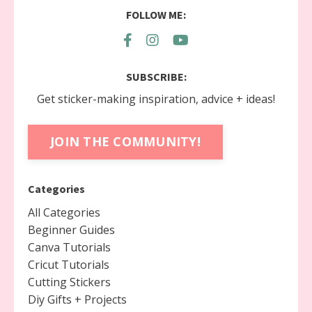
FOLLOW ME:
SUBSCRIBE:
Get sticker-making inspiration, advice + ideas!
JOIN THE COMMUNITY!
Categories
All Categories
Beginner Guides
Canva Tutorials
Cricut Tutorials
Cutting Stickers
Diy Gifts + Projects