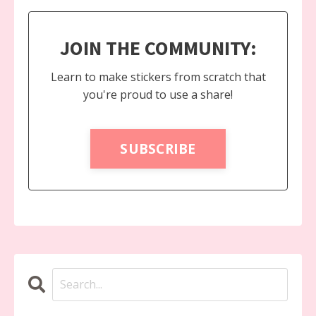
JOIN THE COMMUNITY:
Learn to make stickers from scratch that
you're proud to use a share!
SUBSCRIBE