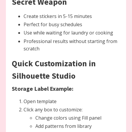
Secret Weapon
Create stickers in 5-15 minutes
Perfect for busy schedules
Use while waiting for laundry or cooking
Professional results without starting from
scratch
Quick Customization in
Silhouette Studio
Storage Label Example:
Open template
Click any box to customize:
Change colors using Fill panel
Add patterns from library