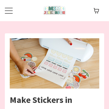
Make Stickers in