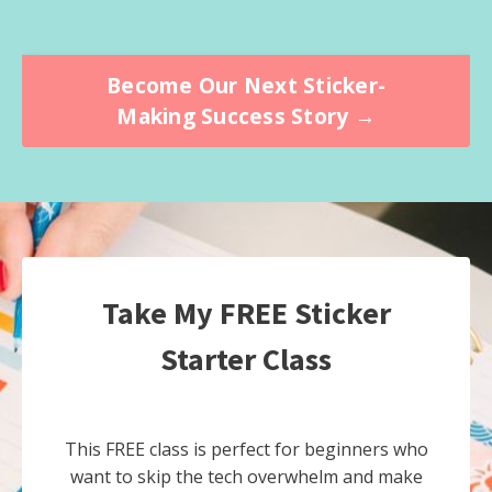
Become Our Next Sticker-
Making Success Story →
Take My FREE Sticker
Starter Class
This FREE class is perfect for beginners who
want to skip the tech overwhelm and make