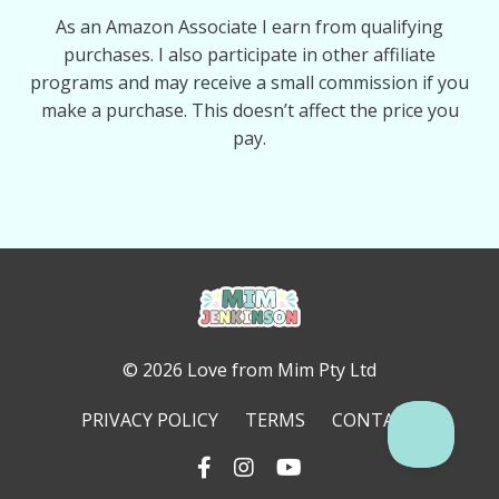
As an Amazon Associate I earn from qualifying
purchases. I also participate in other affiliate
programs and may receive a small commission if you
make a purchase. This doesn’t affect the price you
pay.
© 2026 Love from Mim Pty Ltd
PRIVACY POLICY
TERMS
CONTACT