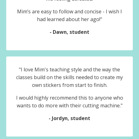
Mim’s are easy to follow and concise - I wish I
had learned about her ago!"
- Dawn, student
"
I love Mim's teaching style and the way the
classes build on the skills needed to create my
own stickers from start to finish.
I would highly recommend this to anyone who
wants to do more with their cutting machine."
- Jordyn, student