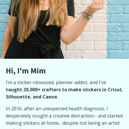
Hi, I'm Mim
I’m a sticker-obsessed, planner-addict, and I've
taught 20,000+ crafters to make stickers in Cricut,
Silhouette, and Canva
.
In 2016, after an unexpected health diagnosis, I
desperately sought a creative distraction - and started
making stickers at home... despite not being an artist