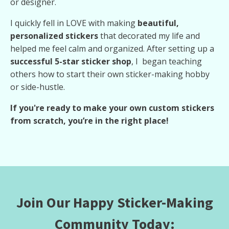
or designer.
I quickly fell in LOVE with making
beautiful,
personalized stickers
that decorated my life and
helped me feel calm and organized. After setting up a
successful 5-star sticker shop
, I began teaching
others how to start their own sticker-making hobby
or side-hustle.
If you're ready to make your own custom stickers
from scratch, you’re in the right place!
Join Our Happy Sticker-Making
Community Today: