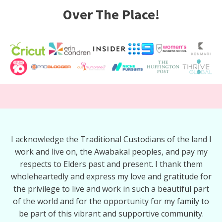
Over The Place!
I acknowledge the Traditional Custodians of the land I
work and live on, the Awabakal peoples, and pay my
respects to Elders past and present. I thank them
wholeheartedly and express my love and gratitude for
the privilege to live and work in such a beautiful part
of the world and for the opportunity for my family to
be part of this vibrant and supportive community.