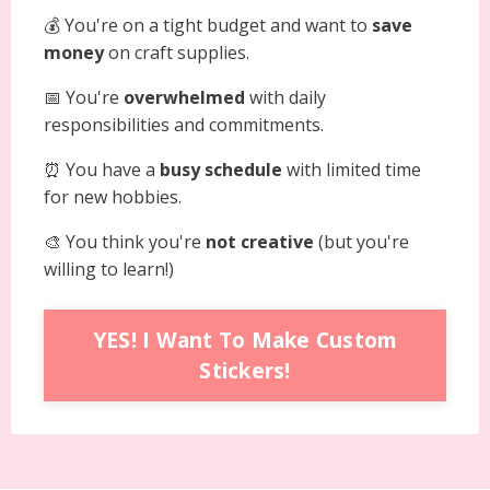
💰 You're on a tight budget and want to
save
money
on craft supplies.
📅 You're
overwhelmed
with daily
responsibilities and commitments.
⏰ You have a
busy schedule
with limited time
for new hobbies.
🎨 You think you're
not creative
(but you're
willing to learn!)
YES! I Want To Make Custom
Stickers!