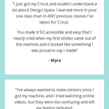
"I just got my Cricut and couldn't understand a
lot about Design Space. I learned more in your
one class than in ANY previous classes I've
taken for Cricut.
You made it SO accessible and easy that I
nearly cried when my first sticker came out of
the machine and it looked like something I
was proud to say I made!"
- Myra
"I’ve always wanted to make stickers since I
got my machine, and I tried watching online
videos, but they were too confusing and left
me feeling defeated.