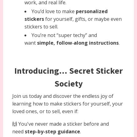
work, and real life.
You’d love to make
personalized
stickers
for yourself, gifts, or maybe even
stickers to sell.
You’re not “super techy” and
want
simple, follow‑along instructions
.
Introducing... Secret Sticker
Society
Join us today and discover the endless joy of
learning how to make stickers for yourself, your
loved ones, or to sell, even if:
🙌 You've never made a sticker before and
need
step-by-step guidance
.