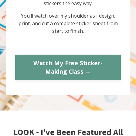
stickers the easy way.
You’ll watch over my shoulder as I design,
print, and cut a complete sticker sheet from
start to finish.
Watch My Free Sticker-
Making Class →
LOOK - I've Been Featured All