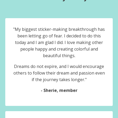
"My biggest sticker-making breakthrough has
been letting go of fear.
I decided to do this
today and I am glad I did. I love making other
people happy and creating colorful and
beautiful things.
Dreams do not expire, and I would encourage
others to follow their dream and passion even
if the journey takes longer."
- Sherie, member