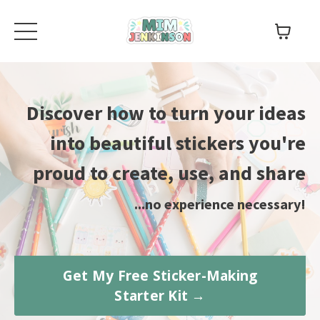
Discover how to turn your ideas
into beautiful stickers you're
proud to create, use, and share
...no experience necessary!
Get My Free Sticker-Making
Starter Kit →