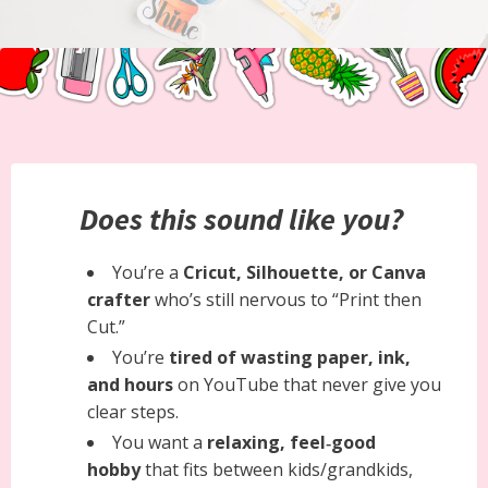
Does this sound like you?
You’re a
Cricut, Silhouette, or Canva
crafter
who’s still nervous to “Print then
Cut.”
You’re
tired of wasting paper, ink,
and hours
on YouTube that never give you
clear steps.
You want a
relaxing, feel‑good
hobby
that fits between kids/grandkids,