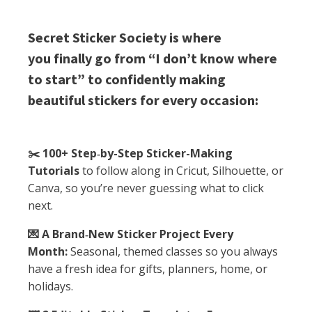
Secret Sticker Society is where
you finally go from “I don’t know where
to start” to confidently making
beautiful stickers for every occasion:
✂️ 100+ Step‑by-Step Sticker-Making
Tutorials
to follow along in Cricut, Silhouette, or
Canva, so you’re never guessing what to click
next.
💌 A Brand‑New Sticker Project Every
Month:
Seasonal, themed classes so you always
have a fresh idea for gifts, planners, home, or
holidays.