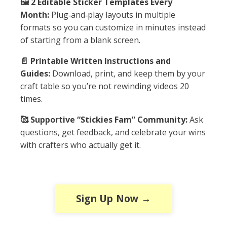
🖼️ 2 Editable Sticker Templates Every
Month:
Plug‑and‑play layouts in multiple
formats so you can customize in minutes instead
of starting from a blank screen.
📄 Printable Written Instructions and
Guides:
Download, print, and keep them by your
craft table so you’re not rewinding videos 20
times.
🥰 Supportive “Stickies Fam” Community:
Ask
questions, get feedback, and celebrate your wins
with crafters who actually get it.
Sign Up Now →