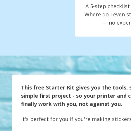
A 5-step checklis
"Where do I even st
— no exper
This free Starter Kit gives you the tools, 
simple first project - so your printer and
finally work with you, not against you.
It's perfect for you if you're making stickers