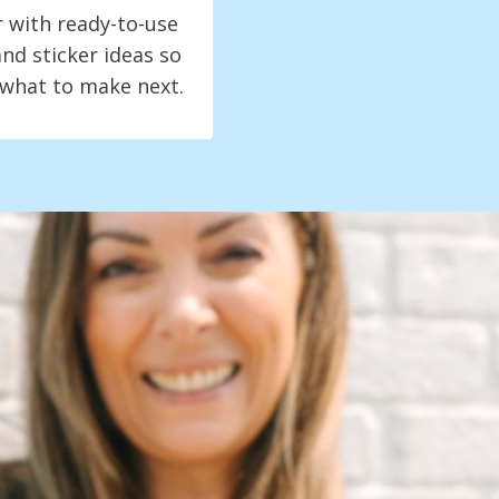
r with ready-to-use
nd sticker ideas so
 what to make next.