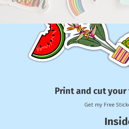
Print and cut your 
Get my Free Stick
Insid