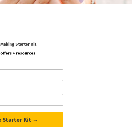
-Making Starter Kit
offers + resources:
e Starter Kit →