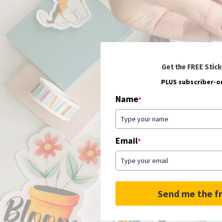
Get the FREE Stick
PLUS subscriber-on
Name
*
Email
*
Send me the fr