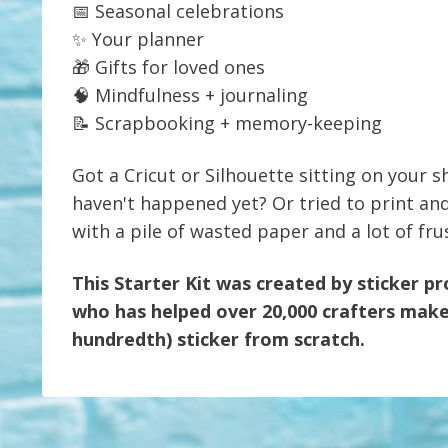
📅 Seasonal celebrations
✨ Your planner
🎁 Gifts for loved ones
🧠 Mindfulness + journaling
📝 Scrapbooking + memory-keeping
Got a Cricut or Silhouette sitting on your sh
haven't happened yet? Or tried to print an
with a pile of wasted paper and a lot of fru
This Starter Kit was created by sticker p
who has helped over 20,000 crafters make 
hundredth) sticker from scratch.