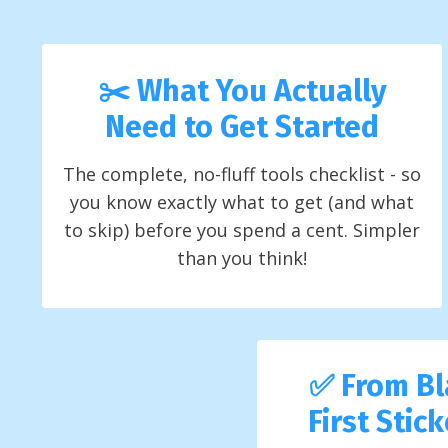
✂️ What You Actually
Need to Get Started
The complete, no-fluff tools checklist - so
you know exactly what to get (and what
to skip) before you spend a cent. Simpler
than you think!
✅ From Bl
First Stic