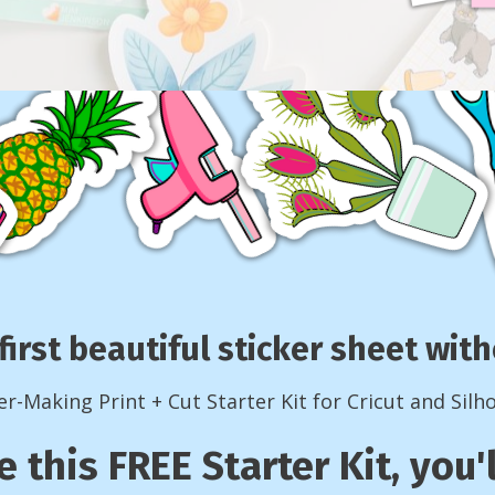
first beautiful sticker sheet wi
er-Making Print + Cut Starter Kit for Cricut and Silh
e this FREE Starter Kit, you'l