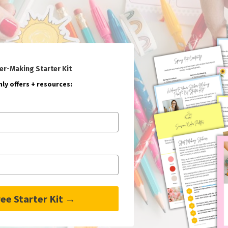
er-Making Starter Kit
ly offers + resources:
ee Starter Kit →