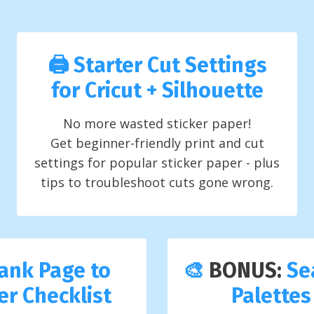
🖨️ Starter Cut Settings
for Cricut + Silhouette
No more wasted sticker paper!
Get beginner-friendly print and cut
settings for popular sticker paper - plus
tips to troubleshoot cuts gone wrong.
ank Page to
🎨
BONUS:
Se
ker Checklist
Palettes