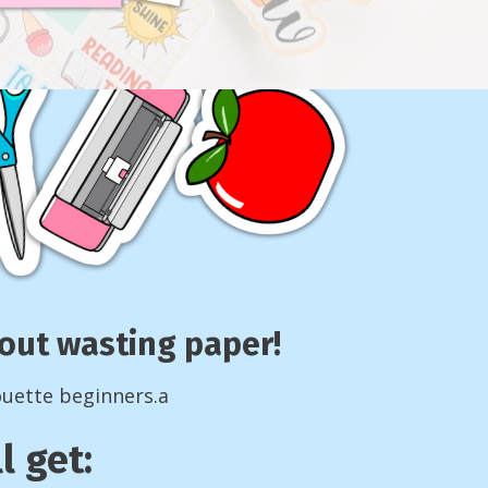
thout wasting paper!
ouette beginners.a
l get: