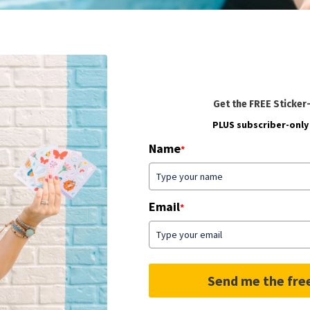
Get the FREE Sticker
PLUS subscriber-only 
Name
*
Email
*
Send me the fre