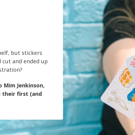
elf, but stickers
d cut and ended up
stration?
ro Mim Jenkinson,
their first (and