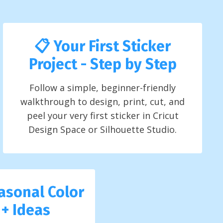
📋 Your First Sticker
Project - Step by Step
Follow a simple, beginner-friendly
walkthrough to design, print, cut, and
peel your very first sticker in Cricut
Design Space or Silhouette Studio.
asonal Color
 + Ideas