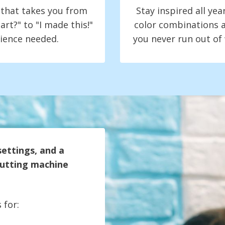
t that takes you from
Stay inspired all yea
art?" to "I made this!"
color combinations a
ience needed.
you never run out of
settings, and a
 cutting machine
 for: