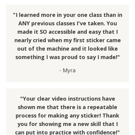
"I learned more in your one class than in
ANY previous classes I've taken. You
made it SO accessible and easy that I
nearly cried when my first sticker came
out of the machine and it looked like
something I was proud to say I made!"
- Myra
"Your clear video instructions have
shown me that there is a repeatable
process for making any sticker! Thank
you for showing me a new skill that I
can put into practice with confidence!"