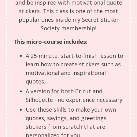
and be inspired with motivational quote
stickers. This class is one of the most
popular ones inside my Secret Sticker
Society membership!
This micro-course includes:
A 25-minute, start-to-finish lesson to
learn how to create stickers such as
motivational and inspirational
quotes.
A version for both Cricut and
Silhouette - no experience necessary!
Use these skills to make your own
quotes, sayings, and greetings
stickers from scratch that are
personalized for you.