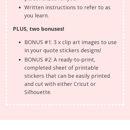
Written instructions to refer to as
you learn.
PLUS, two bonuses!
BONUS #1: 3 x clip art images to use
in your quote stickers designs!
BONUS #2: A ready-to-print,
completed sheet of printable
stickers that can be easily printed
and cut with either Cricut or
Silhouette.