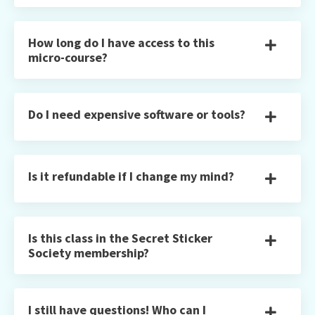
How long do I have access to this
micro-course?
Do I need expensive software or tools?
Is it refundable if I change my mind?
Is this class in the Secret Sticker
Society membership?
I still have questions! Who can I