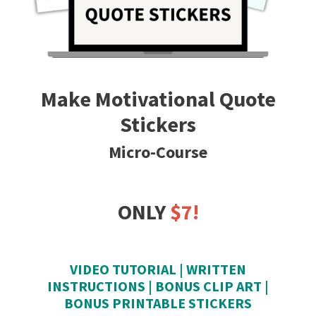
Make Motivational Quote
Stickers
Micro-Course
ONLY
$7!
VIDEO TUTORIAL | WRITTEN
INSTRUCTIONS | BONUS CLIP ART |
BONUS PRINTABLE STICKERS