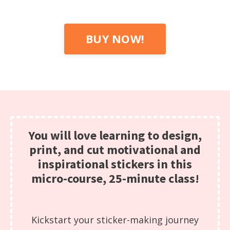
BUY NOW!
You will love learning to design,
print, and cut motivational and
inspirational stickers in this
micro-course, 25-minute class!
Kickstart your sticker-making journey