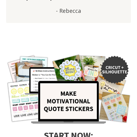
- Rebecca
START NOW: