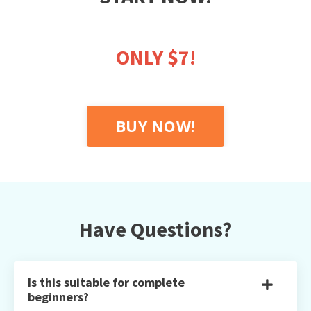
ONLY $7!
BUY NOW!
Have Questions?
Is this suitable for complete
beginners?